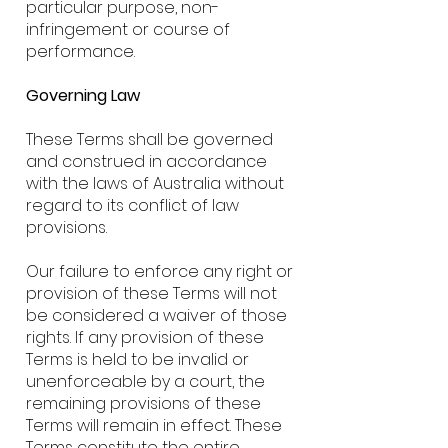
particular purpose, non-
infringement or course of
performance.
Governing Law
These Terms shall be governed
and construed in accordance
with the laws of Australia without
regard to its conflict of law
provisions.
Our failure to enforce any right or
provision of these Terms will not
be considered a waiver of those
rights. If any provision of these
Terms is held to be invalid or
unenforceable by a court, the
remaining provisions of these
Terms will remain in effect. These
Terms constitute the entire