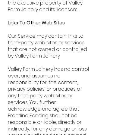
the exclusive property of Valley
Farm Joinery and its licensors.
Links To Other Web Sites
Our Service may contain links to
third-party web sites or services
that are not owned or controlled
by Valley Farm Joinery.
Valley Farm Joinery has no control
over, and assumes no
responsibility for, the content,
privacy policies, or practices of
any third party web sites or
services. You further
acknowledge and agree that
Frontline Fencing shall not be
responsible or liable, directly or
indirectly, for any damage or loss