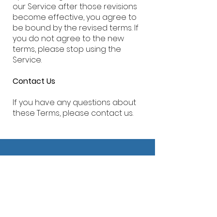
our Service after those revisions
become effective, you agree to
be bound by the revised terms. If
you do not agree to the new
terms, please stop using the
Service.
Contact Us
If you have any questions about
these Terms, please contact us.