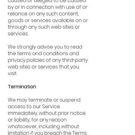
caused or alleged to be caused
by or in connection with use of or
reliance on any such content,
goods or services available on or
through any such web sites or
services.
We strongly advise you to read
the terms and conditions and
privacy policies of any third-party
web sites or services that you
visit.
Termination
We may terminate or suspend
access to our Service
immediately, without prior notice
or liability, for any reason
whatsoever, including without
limitation if you breach the Terms.