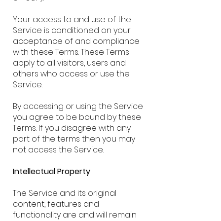
Your access to and use of the
Service is conditioned on your
acceptance of and compliance
with these Terms. These Terms
apply to all visitors, users and
others who access or use the
Service.
By accessing or using the Service
you agree to be bound by these
Terms. If you disagree with any
part of the terms then you may
not access the Service.
Intellectual Property
The Service and its original
content, features and
functionality are and will remain