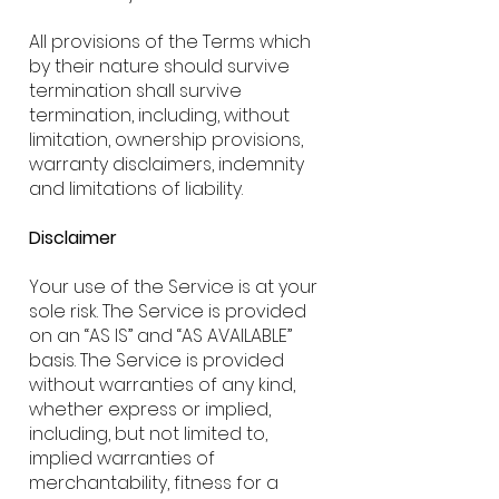
All provisions of the Terms which
by their nature should survive
termination shall survive
termination, including, without
limitation, ownership provisions,
warranty disclaimers, indemnity
and limitations of liability.
Disclaimer
Your use of the Service is at your
sole risk. The Service is provided
on an “AS IS” and “AS AVAILABLE”
basis. The Service is provided
without warranties of any kind,
whether express or implied,
including, but not limited to,
implied warranties of
merchantability, fitness for a