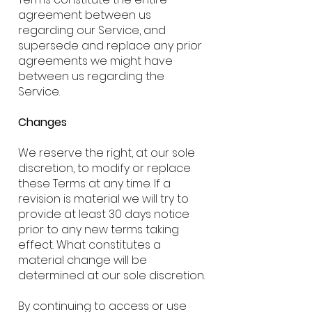
agreement between us
regarding our Service, and
supersede and replace any prior
agreements we might have
between us regarding the
Service.
Changes
We reserve the right, at our sole
discretion, to modify or replace
these Terms at any time. If a
revision is material we will try to
provide at least 30 days notice
prior to any new terms taking
effect. What constitutes a
material change will be
determined at our sole discretion.
By continuing to access or use