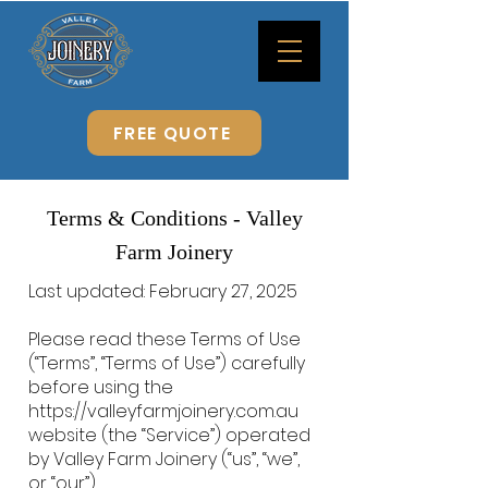
FREE QUOTE
Terms & Conditions - Valley
Farm Joinery
Last updated: February 27, 2025
Please read these Terms of Use
(“Terms”, “Terms of Use”) carefully
before using the
https://valleyfarmjoinery.com.au
website (the “Service”) operated
by Valley Farm Joinery (“us”, “we”,
or “our”).