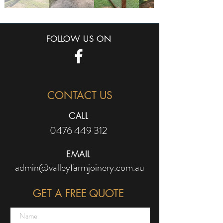
FOLLOW US ON
CONTACT US
CALL
0476 449 312
EMAIL
admin@valleyfarmjoinery.com.au
GET A FREE QUOTE