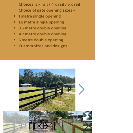
Choices: 3 x rail / 4 x rail / 5 x rail
Choice of gate opening sizes -
1 metre single opening
1.8 metre single opening
3.6 metre double opening
4.2 metre double opening
5 metre double opening
Custom sizes and designs