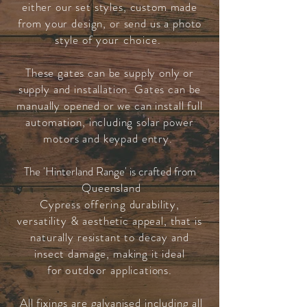
either our set styles, custom made
from your design, or send us a photo
style of
your choice
.
These gates can be supply only or
supply and installation. Gates can be
manually opened or we can install full
automation, including solar power
motors and keypad entry.
The 'Hinterland Range' is crafted from
Queensland
Cypress
offering
durability,
versatility & aesthetic appeal, that is
naturally resistant to decay and
insect damage, making it ideal
for
outdoor
applications.
All fixings are galvanised including all