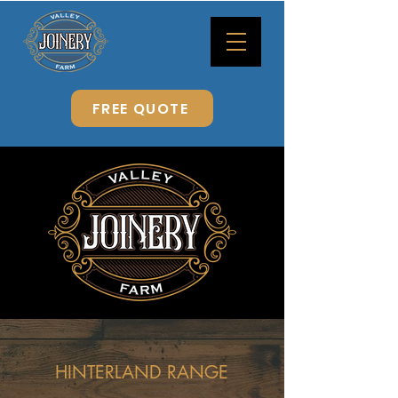
FREE QUOTE
HINTERLAND RANGE