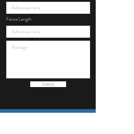
Fence Length
Submit