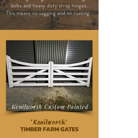
bolts and heavy duty strap hinges.
This means no sagging and no rusting.
Kenilworth Custom Painted
'Kenilworth'
TIMBER FARM GATES