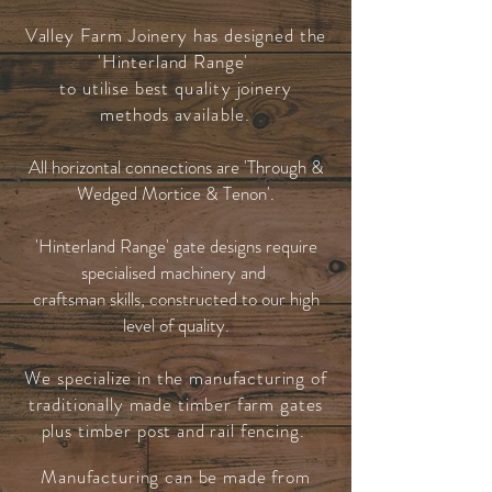
Valley Farm Joinery has designed the
'Hinterland Range'
to utilise best
quality
joinery
methods
available.
All horizontal connections are 'Through &
Wedged Mortice & Tenon'.
'Hinterland Range' gate designs require
specialised machinery and
craftsman skills, constructed to our high
level of quality.
We specialize in the manufacturing of
traditionally made timber farm gates
plus timber post and rail fencing.
Manufacturing can be made from