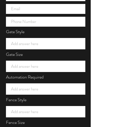
Gate Style
Gate Size
Automation Required
Fence Style
Fence Size